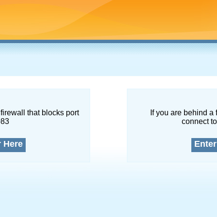
firewall that blocks port
If you are behind a 
083
connect to
r Here
Enter