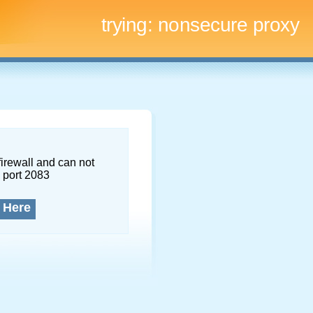
trying:
nonsecure proxy
firewall and can not
 port 2083
 Here