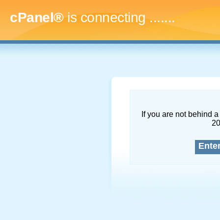
cPanel®
is connecting
.........
If you are not behind a 
2
Ente